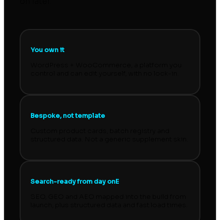
on later.
You own it
WordPress + WooCommerce, a platform you
control and can edit yourself, with no lock-in.
Bespoke, not template
Custom product cards, batch registry and
structured data. Not a generic supplement skin.
Search-ready from day onE
SEO, GEO and AEO mapped into the build from
launch, plus structured data and fast load times.