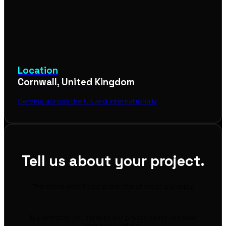
Location
Cornwall, United Kingdom
Serving across the UK and internationally
Tell us about your project.
The more detail you share, the sharper our reply.
By submitting, you agree to our privacy policy. We never
share your details.