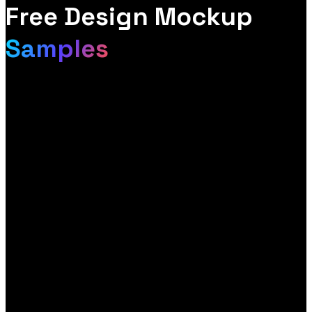
Free Design Mockup
Samples
Most agencies send a quote. We send you a design. Within a
few days of getting in touch, you receive a free mockup of your
website, built around your brand so you can see exactly how it
could look and perform before you spend a penny. No cost, no
obligation, no template.