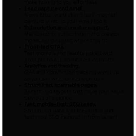
make talking to you effortless.
Lead capture and email.
Newsletter, waitlist and lead-magnet
capture wired to your email tools.
Subscription and creator support.
Membership, subscription and creator
monetisation paths where they fit.
Proof-led CTAs.
Testimonials and results paired with
prompts to act, so interest converts.
Analytics and tracking.
GA4 and conversion tracking wired up
so you see what drives sign-ups.
Structured, scannable pages.
Benefit-led layouts that make your value
obvious at a glance.
Fast, mobile-first, SEO ready.
Structured data, fast load times and
technical SEO mapped in from launch.