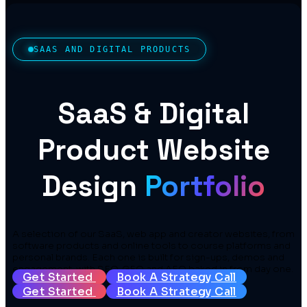
SAAS AND DIGITAL PRODUCTS
SaaS & Digital
Product Website
Design
Portfolio
A selection of our SaaS, web app and creator websites, from
software products and online tools to course platforms and
personal brands. Each one is built for sign-ups, demos and
engagement, with SEO, GEO and AEO baked in from day one.
Get Started
Book A Strategy Call
Get Started
Book A Strategy Call