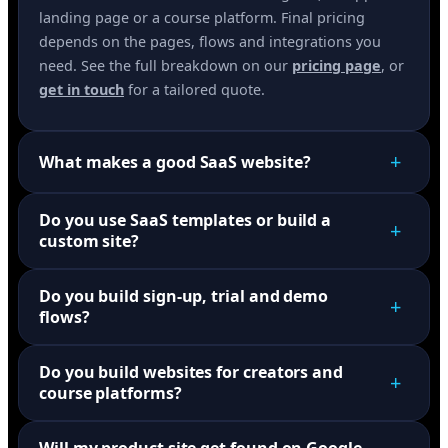
landing page or a course platform. Final pricing
depends on the pages, flows and integrations you
need. See the full breakdown on our
pricing page
, or
get in touch
for a tailored quote.
+
What makes a good SaaS website?
Do you use SaaS templates or build a
+
custom site?
Do you build sign-up, trial and demo
+
flows?
Do you build websites for creators and
+
course platforms?