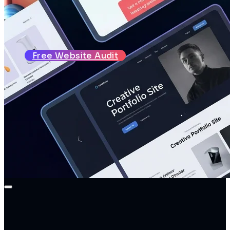
About
Reviews
Blog
Contact
Free Website Audit