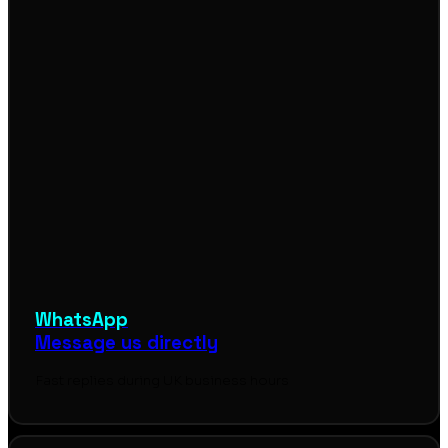
WhatsApp
Message us directly
Fast replies during UK business hours