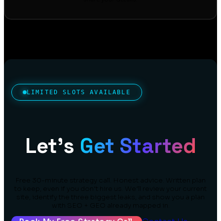
LIMITED SLOTS AVAILABLE
Let’s
Get Started
Free 30-minute strategy call. Honest advice. Written plan
to keep, even if you don’t hire us. We’ll review your current
site, identify the three biggest leaks, and show you a plan
with SEO + GEO already mapped in.