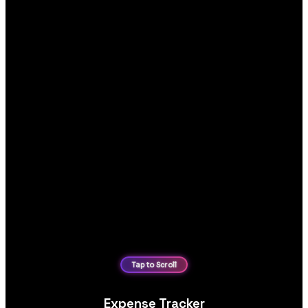
Expense Tracker