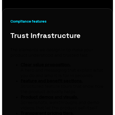
sign-ups, demos and subscribers.
Compliance features
Trust Infrastructure
The elements we design in to make your
product understood and trusted fast.
Clear value proposition.
A hero and messaging that explain what
you do and who it is for in seconds.
Feature and benefit sections.
Structured feature tours that show how
the product actually helps.
Product demos and visuals.
Screenshots, walkthroughs and demo
videos that let the product sell itself.
Transparent pricing tiers.