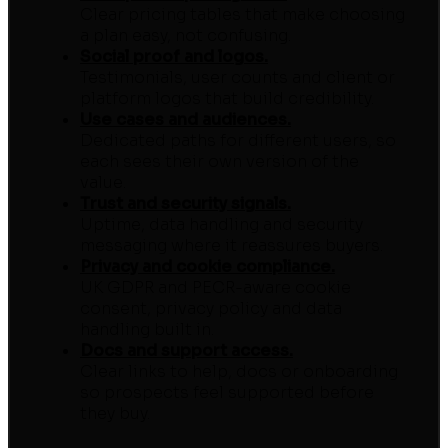
Clear pricing tables that make choosing
a plan easy, not confusing.
Social proof and logos.
Testimonials, user counts and client or
platform logos that build credibility.
Use cases and audiences.
Dedicated paths for different users, so
each sees their own version of the
value.
Trust and security signals.
Uptime, data handling and security
messaging where it reassures buyers.
Privacy and cookie compliance.
UK GDPR and PECR-aware cookie
consent, privacy policy and data
handling built in.
Docs and support access.
Clear links to help, docs or onboarding
so prospects feel supported before
they buy.