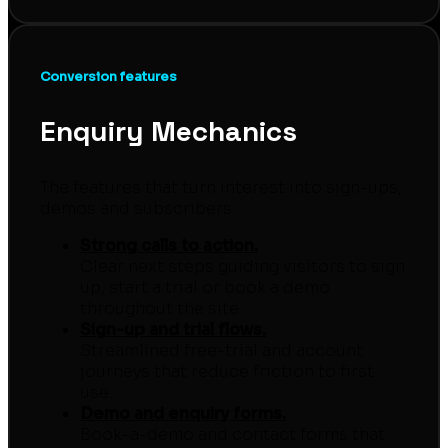
Conversion features
Enquiry Mechanics
The features that turn interest into sign-ups,
demos and subscribers.
Strong calls to action.
Clear next steps guiding visitors to sign
up, start a trial or book a demo
throughout the site.
Sign-up and trial flows.
Streamlined free-trial and account
journeys that reduce friction to first
use.
Demo and enquiry forms.
Book-a-demo and contact forms that