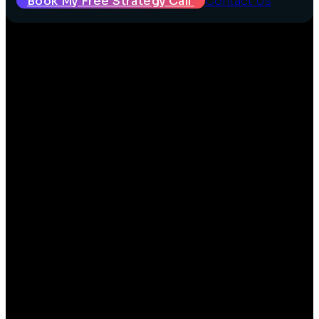
Book My Free Strategy Call
Contact Us