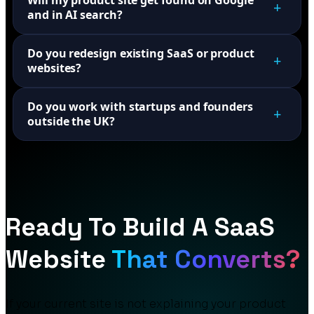
Will my product site get found on Google
+
and in AI search?
Do you redesign existing SaaS or product
+
websites?
Do you work with startups and founders
+
outside the UK?
Ready To Build A SaaS
Website
That Converts?
If your current site is not explaining your product