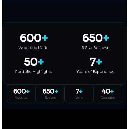
600
+
650
+
Websites Made
5 Star Reviews
50
+
7
+
Portfolio Highlights
Years of Experience
600
+
650
+
7
+
40
+
Websites
Reviews
Years
Countries