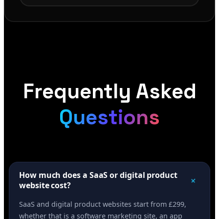
Frequently Asked
Questions
How much does a SaaS or digital product
+
website cost?
SaaS and digital product websites start from £299,
whether that is a software marketing site, an app