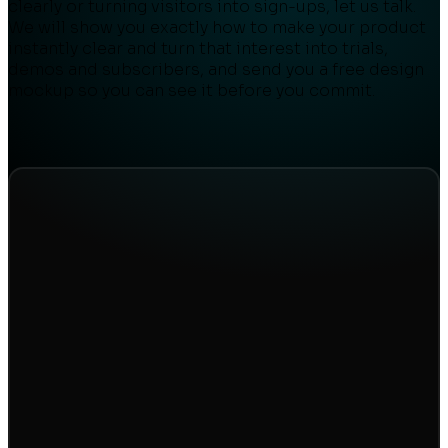
clearly or turning visitors into sign-ups, let us talk.
We will show you exactly how to make your product
instantly clear and turn that interest into trials,
demos and subscribers, and send you a free design
mockup so you can see it before you commit.