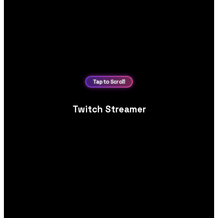
Twitch Streamer
Personal brand website design for Twitch streamers,
showcasing live schedules, VOD content, sponsorships and
community engagement.