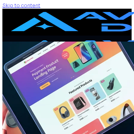
Skip to content
Home
Services
Website Design
Website Redesign
Ecommerce Website
Website Maintenance
SEO + GEO Audit
Portfolio
Pricing