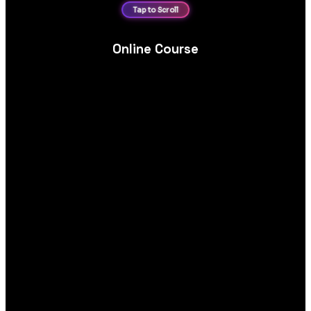
Online Course
Online course platform website design and development, built
for course catalogues, secure enrolments and engaging
learning experiences.