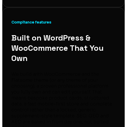
Compliance features
Built on WordPress &
WooCommerce That You
Own
We build with WooCommerce and the
Flatsome theme (or any theme of your
choosing), a proven professional platform
you fully own and can edit yourself. That
means bespoke product cards, structured
data, a fast mobile-first store and complete
control rather than a locked, generic
supplement-style template. SEO, GEO and
AEO are baked in from day one, not bolted