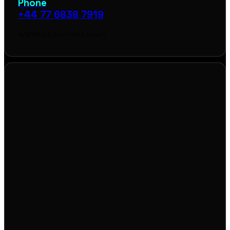
Phone
+44 77 6838 7919
Within UK business hours