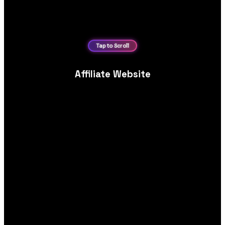
Affiliate Website
Revenue‑focused affiliate website design and development,
optimised for SEO, content structure, comparison layouts and
link conversions.