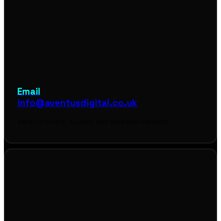
Email
info@aventusdigital.co.uk
Best for briefs, quotes, and detailed requests