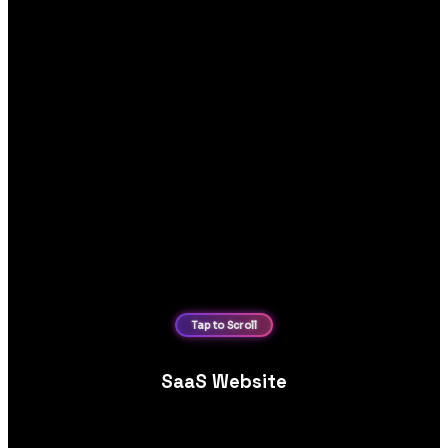
SaaS Website
SaaS website design, focused on product demos, feature
tours, clear pricing tiers and streamlined free trial conversions.