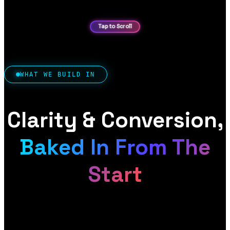
WHAT WE BUILD IN
Clarity & Conversion,
Baked In From The
Start
A digital product site has two jobs: make what you
offer instantly clear and credible, and turn that into