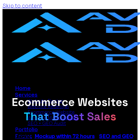
Skip to content
Home
Services
Ecommerce Websites
Website Design
Website Redesign
That Boost Sales
Ecommerce Website
Website Maintenance
SEO + GEO Audit
Portfolio
Pricing
From £399 |
Mockup within 72 hours
|
SEO and GEO