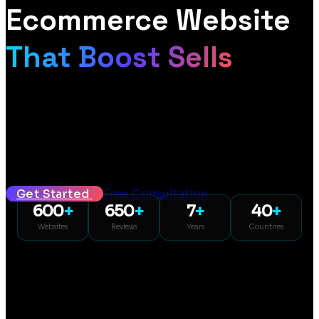
Ecommerce Website
That Boost Sells
From £399 | Mockup within 72 hours | SEO and GEO included
Seven years in and hundreds of websites later, we design fast,
mobile-first WooCommerce stores built to turn browsers into
buyers. Design mockup within 72 hours, fixed pricing from £399,
SEO and GEO included.
Get Started
Free Consultation
600
+
650
+
7
+
40
+
Websites
Reviews
Years
Countries