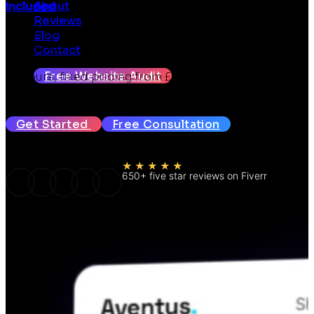
About
included
Reviews
Seven years in and hundreds of websites later, we
Blog
design fast, mobile-first WooCommerce stores built
Contact
to turn browsers into buyers. Design mockup within
Free Website Audit
72 hours, fixed pricing from £399, SEO and GEO
included.
Get Started
Free Consultation
★★★★★
650+ five star reviews on Fiverr