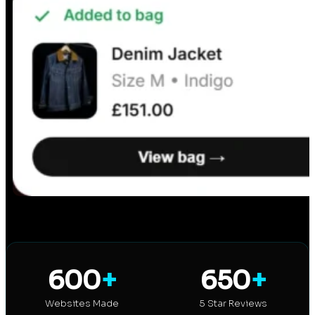
600
+
650
+
Websites Made
5 Star Reviews