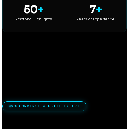
50
+
7
+
Portfolio Highlights
Years of Experience
WOOCOMMERCE WEBSITE EXPERT