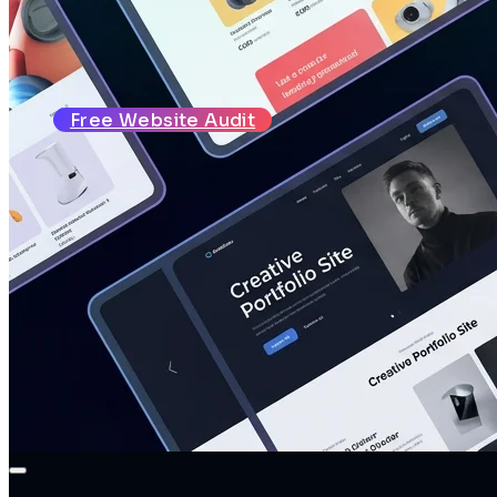
About
Reviews
Blog
Contact
Free Website Audit