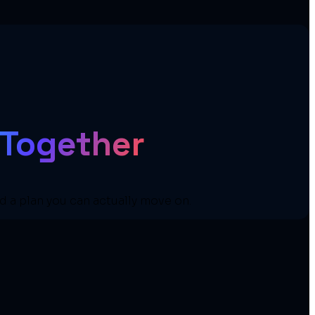
 Together
nd a plan you can actually move on.