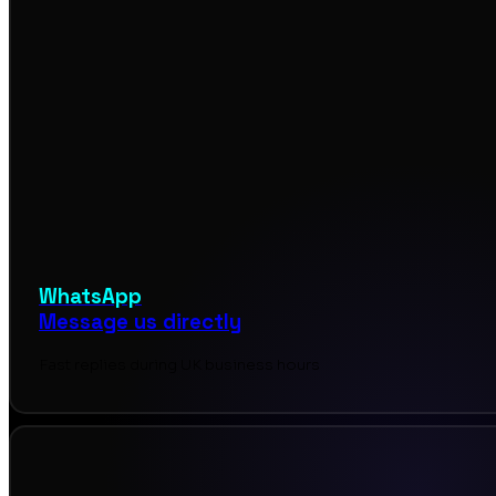
WhatsApp
Message us directly
Fast replies during UK business hours