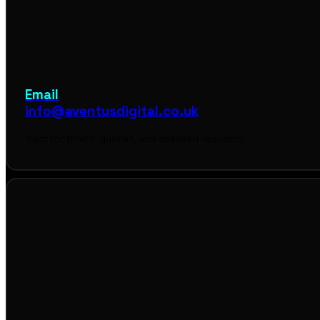
Email
info@aventusdigital.co.uk
Best for briefs, quotes, and detailed requests