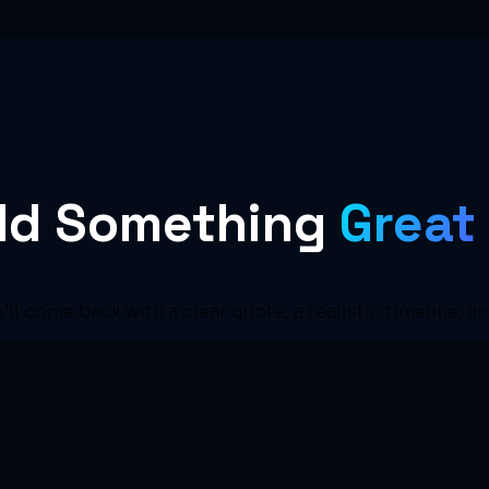
ild Something
Great
e’ll come back with a clear quote, a realistic timeline, a