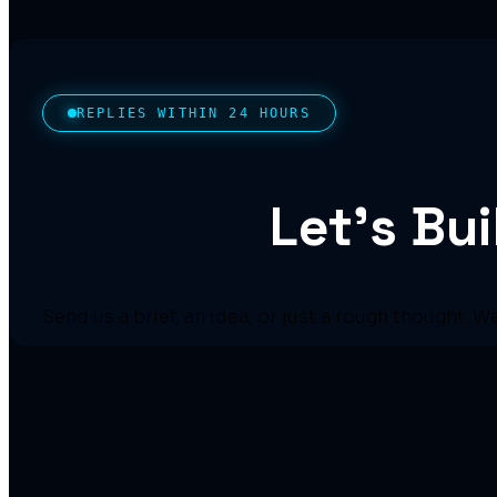
REPLIES WITHIN 24 HOURS
Let’s Bu
Send us a brief, an idea, or just a rough thought. W