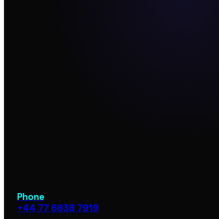
Phone
+44 77 6838 7919