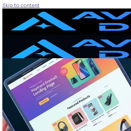
Skip to content
Home
Services
Website Design
Website Redesign
Ecommerce Website
Website Maintenance
SEO + GEO Audit
Portfolio
Pricing