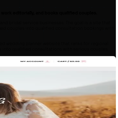
ork editorially, and books qualified couples.
nd bridal service businesses. The goal is a site that
ged couples into qualified consultation bookings with
ed wedding planner website that ranks for regional
s into qualified consultations with serious couples.