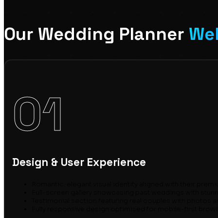
Our Wedding Planner
Web
01
Design & User Experience
Romantic, elegant visual identity aligned with their prem
Full-screen gallery showcasing past weddings with stun
Testimonial section featuring real couples with photos 
Fully responsive design optimised for mobile-first brow