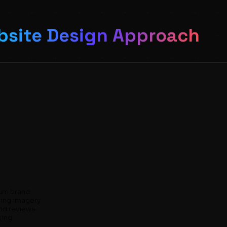
site Design Approach
ium brand
ning imagery
and reviews
sing