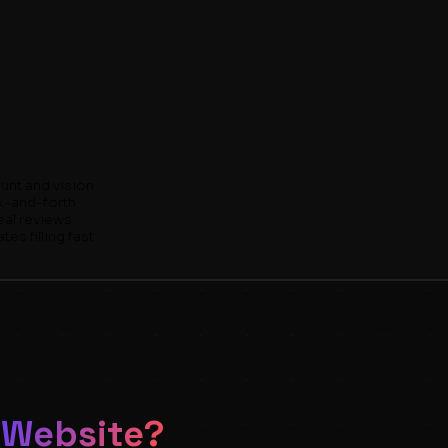
unt and vision
k-and-forth
eal reviews
es filling fast
 Website?