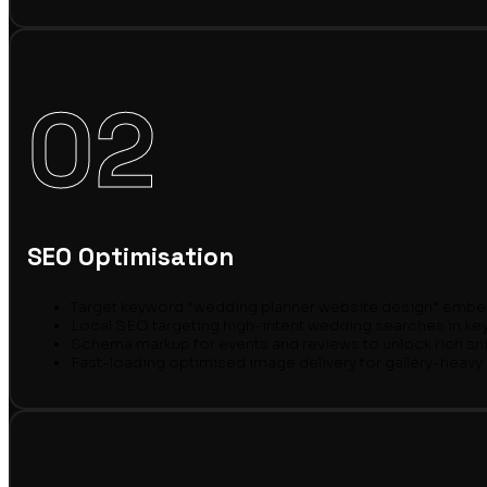
02
SEO Optimisation
Target keyword “wedding planner website design” embedd
Local SEO targeting high-intent wedding searches in ke
Schema markup for events and reviews to unlock rich sn
Fast-loading optimised image delivery for gallery-heav