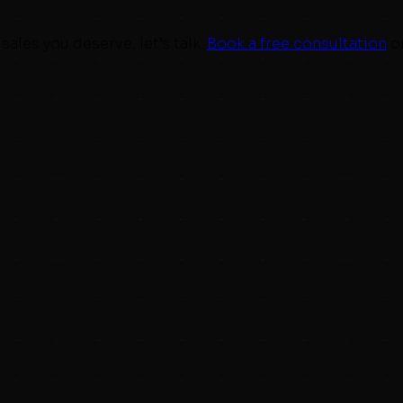
sales you deserve, let’s talk.
Book a free consultation
o