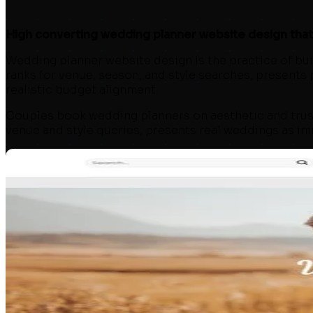
About
Reviews
High converting wedding planner website design that r
Blog
Contact
Wedding planner website design is the practice of build
ranks for venue, season, and style searches, presents
Free Website Audit
realistic budget alignment.
Couples book wedding planners on aesthetic and trust
venue and style queries, presents real weddings as imm