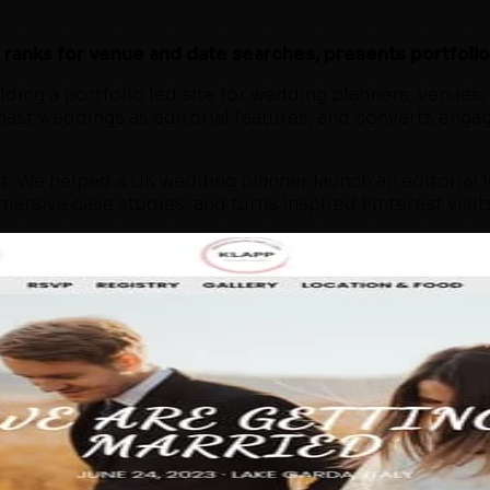
anks for venue and date searches, presents portfolio w
ing a portfolio led site for wedding planners, venues, a
 past weddings as editorial features, and converts enga
. We helped a UK wedding planner launch an editorial l
ersive case studies, and turns inspired Pinterest visit