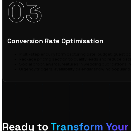
03
Conversion Rate Optimisation
Multi-step enquiry form capturing date, budget, guest co
Package pricing section to qualify leads and reduce bac
Social proof, awards, features in wedding publications, r
Urgency triggers, availability calendar showing popular dat
Ready to
Transform Your