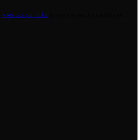
r
view our portfolio
to see the results we deliver.