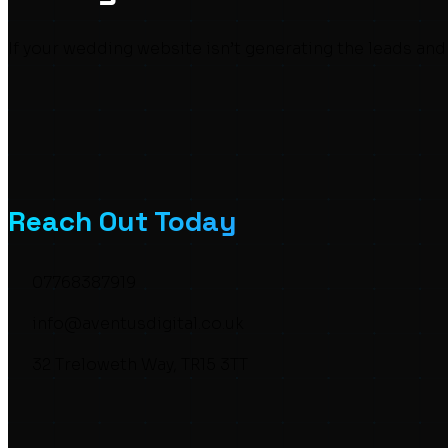
If your wedding website isn’t generating the leads and 
Reach Out Today
07768387919
info@aventusdigital.co.uk
32 Treloweth Way, TR15 3TT