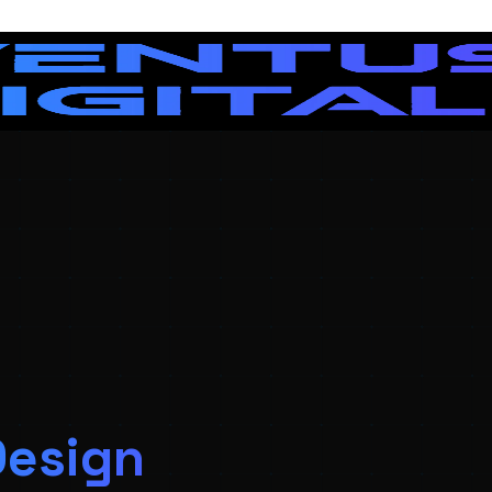
Design