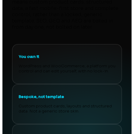
means custom product cards, structured
data, a fast mobile-first store and complete
control, rather than a locked, generic
template. SEO, GEO and AEO are baked in
from day one, not bolted on later.
You own it
WordPress and WooCommerce, a platform you
control and can edit yourself, with no lock-in.
Bespoke, not template
Custom product cards, layouts and structured
data. Not a generic store skin.