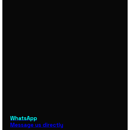
WhatsApp
Message us directly