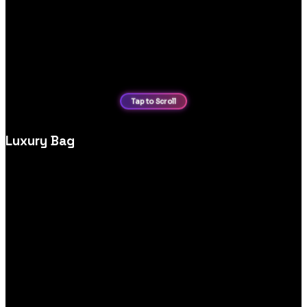
Luxury Bag
High‑end luxury bag ecommerce website design, crafted to
highlight premium products, brand story and effortless
shopping experiences.