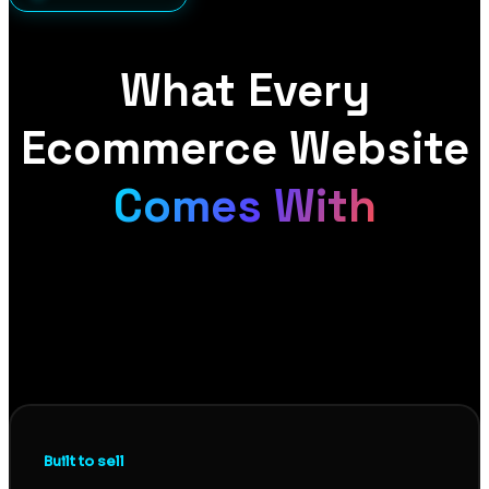
What Every
Ecommerce Website
Comes With
A store that looks good is not the same as a store
that sells. Every ecommerce site we build pairs
conversion-focused design with proper technical
foundations, so you get a store that turns visitors
into buyers and gets found in the first place.
Built to sell