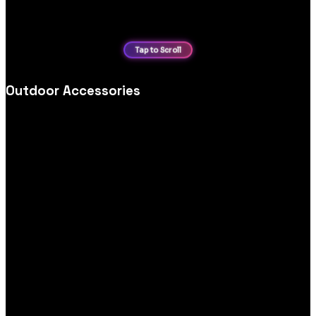
Outdoor Accessories
Outdoor accessories ecommerce website design, optimised
for category navigation, product storytelling and seamless
mobile purchasing.