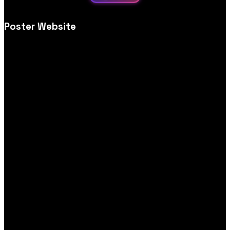
Poster Website
Creative poster store website design, tailored for visual impact,
simple browsing, print options and secure, user‑friendly
ordering.