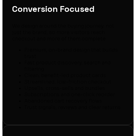
Conversion Focused
We design around the buying journey, not
just the brand, so more visitors reach
checkout and more of them complete.
Premium, on-brand design that builds
trust
Fast product discovery, search and
filtering
Clean, benefit-led product cards
Streamlined, low-friction checkout
Upsells, cross-sells and bundles
Subscriptions and one-click reorder
Abandoned cart recovery flows
Trust signals, reviews and clear returns