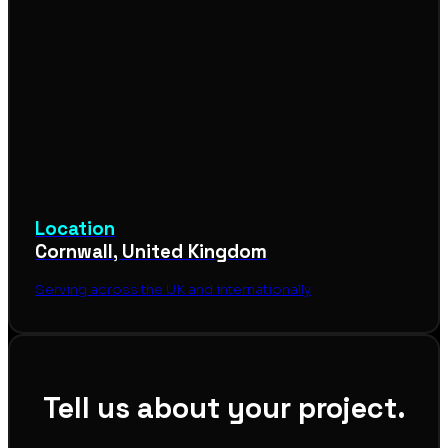
Location
Cornwall, United Kingdom
Serving across the UK and internationally
Tell us about your project.