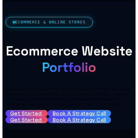
ECOMMERCE & ONLINE STORES
Ecommerce Website
Portfolio
A selection of our ecommerce stores across fashion, luxury,
homeware and specialist retail, each built for fast product
discovery, clean filtering and a checkout that converts.
WordPress and WooCommerce, with SEO, GEO and AEO
built in from day one.
Get Started
Book A Strategy Call
Get Started
Book A Strategy Call