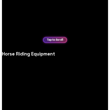
Horse Riding Equipment
Equestrian and horse‑riding equipment ecommerce website
design, tailored for detailed specs, sizing, safety information
and confident purchasing.