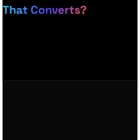
That Converts?
If your store is not converting the traffic it gets, or
you are starting fresh and want it done right, let us
talk. We will show you exactly how to turn browsers
into buyers, and send you a free design mockup so
you can see it before you commit.