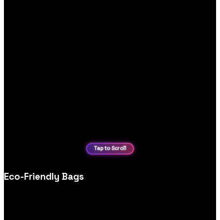
Eco-Friendly Bags
Modern bag store ecommerce website design, optimised for
category browsing, product filters and conversion‑focused
product pages.