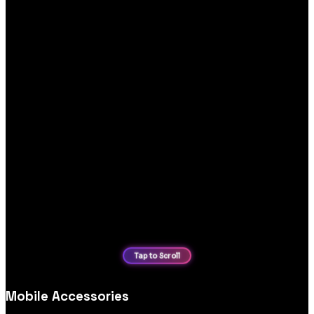
Mobile Accessories