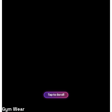
Gym Wear