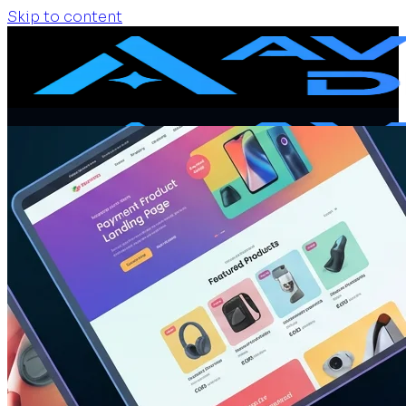
Skip to content
Home
Services
Website Design
Website Redesign
Ecommerce Website
Website Maintenance
SEO + GEO Audit
Portfolio
Pricing