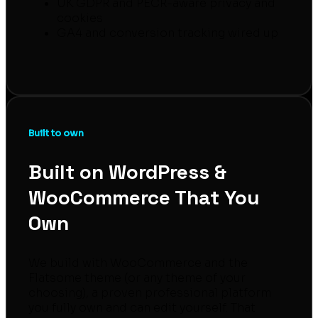
UK GDPR and PECR-aware privacy and
cookies
GA4 and conversion tracking wired up
Built to own
Built on WordPress &
WooCommerce That You
Own
We build with WooCommerce and the
Flatsome theme (or any theme of your
choosing), a proven professional platform
you fully own and can edit yourself. That