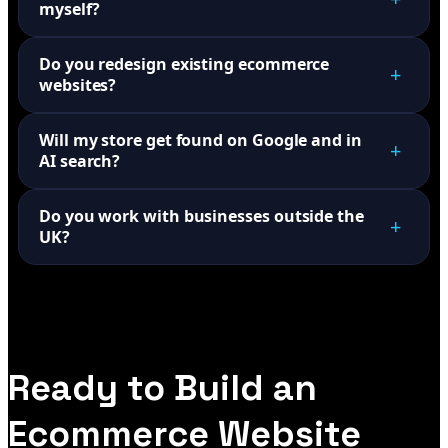
myself?
Do you redesign existing ecommerce
+
websites?
Will my store get found on Google and in
+
AI search?
Do you work with businesses outside the
+
UK?
Ready to Build an
Ecommerce Website