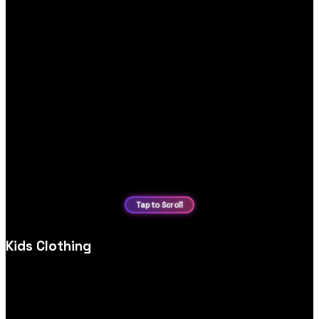
Kids Clothing
Custom kids’ clothing ecommerce website design, optimised
for product discovery, mobile shopping and secure,
user‑friendly checkout experiences.