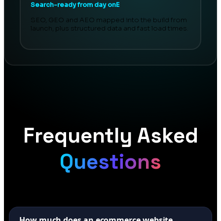
Search-ready from day onE
SEO, GEO and AEO mapped into the build from
launch, plus structured data and fast load times.
Frequently Asked
Questions
How much does an ecommerce website