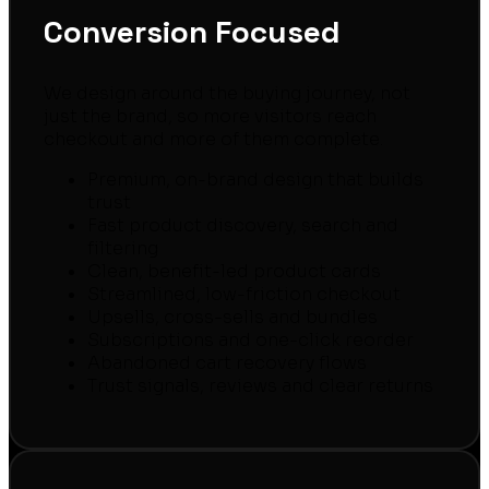
Conversion Focused
We design around the buying journey, not
just the brand, so more visitors reach
checkout and more of them complete.
Premium, on-brand design that builds
trust
Fast product discovery, search and
filtering
Clean, benefit-led product cards
Streamlined, low-friction checkout
Upsells, cross-sells and bundles
Subscriptions and one-click reorder
Abandoned cart recovery flows
Trust signals, reviews and clear returns