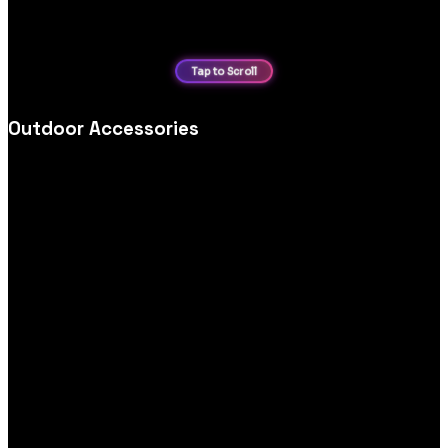
Outdoor Accessories
Outdoor accessories ecommerce website design, optimised
for category navigation, product storytelling and seamless
mobile purchasing.