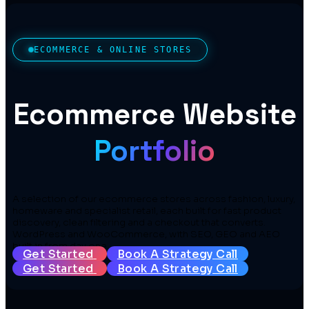
ECOMMERCE & ONLINE STORES
Ecommerce Website
Portfolio
A selection of our ecommerce stores across fashion, luxury,
homeware and specialist retail, each built for fast product
discovery, clean filtering and a checkout that converts.
WordPress and WooCommerce, with SEO, GEO and AEO
built in from day one.
Get Started
Book A Strategy Call
Get Started
Book A Strategy Call