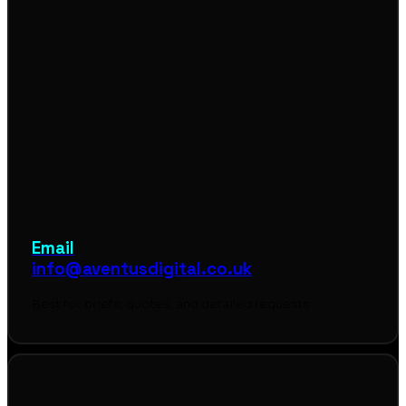
Email
info@aventusdigital.co.uk
Best for briefs, quotes, and detailed requests