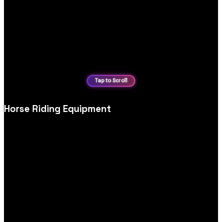
Horse Riding Equipment
Equestrian and horse‑riding equipment ecommerce website
design, tailored for detailed specs, sizing, safety information
and confident purchasing.