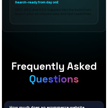
Search-ready from day onE
SEO, GEO and AEO mapped into the build from
launch, plus structured data and fast load times.
Frequently Asked
Questions
How much does an ecommerce website