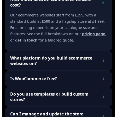
+
cost?
Our ecommerce websites start from £399, with a
standard build at £599 and a flagship store at £1,999.
Final pricing depends on your catalogue size and
features. See the full breakdown on our
pricing page
,
or
get in touch
for a tailored quote.
What platform do you build ecommerce
+
websites on?
+
Is WooCommerce free?
Do you use templates or build custom
+
stores?
Can I manage and update the store
+