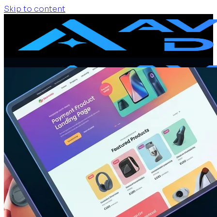
Skip to content
Home
Services
Website Design
Website Redesign
Ecommerce Website
Website Maintenance
SEO + GEO Audit
Portfolio
Pricing