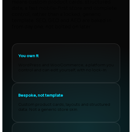
means custom product cards, structured
data, a fast mobile-first store and complete
control, rather than a locked, generic
template. SEO, GEO and AEO are baked in
from day one, not bolted on later.
You own it
WordPress and WooCommerce, a platform you
control and can edit yourself, with no lock-in.
Bespoke, not template
Custom product cards, layouts and structured
data. Not a generic store skin.