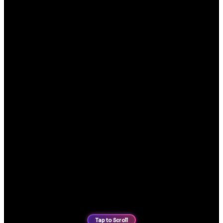
Modern mobile phone case ecommerce website design, built
for fast browsing, easy product filtering and streamlined
purchasing journeys.