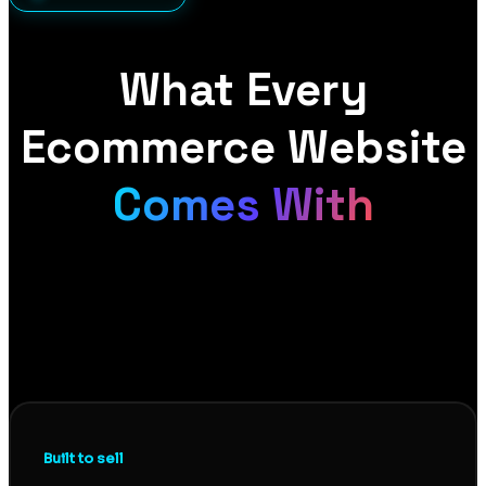
What Every
Ecommerce Website
Comes With
A store that looks good is not the same as a store
that sells. Every ecommerce site we build pairs
conversion-focused design with proper technical
foundations, so you get a store that turns visitors
into buyers and gets found in the first place.
Built to sell