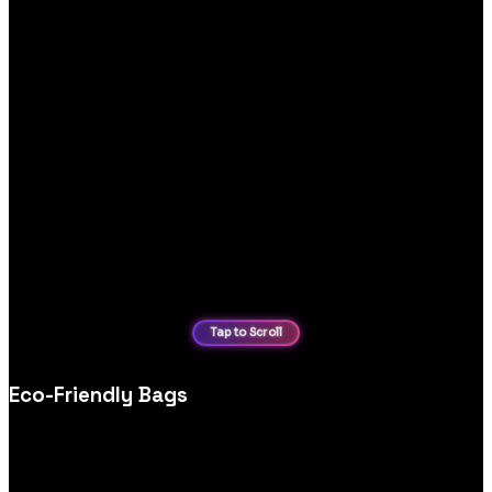
Eco-Friendly Bags
Modern bag store ecommerce website design, optimised for
category browsing, product filters and conversion‑focused
product pages.