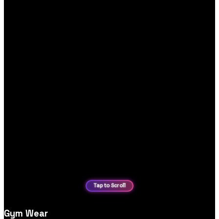
Gym Wear