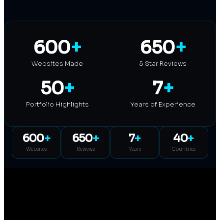
600
+
650
+
Websites Made
5 Star Reviews
50
+
7
+
Portfolio Highlights
Years of Experience
600
+
650
+
7
+
40
+
Websites
Reviews
Years
Countries