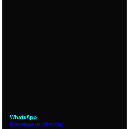
WhatsApp
Message us directly