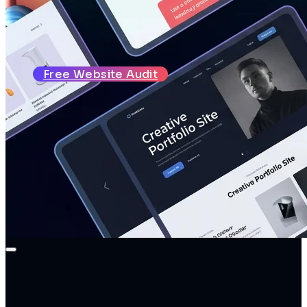
About
Reviews
Blog
Contact
Free Website Audit