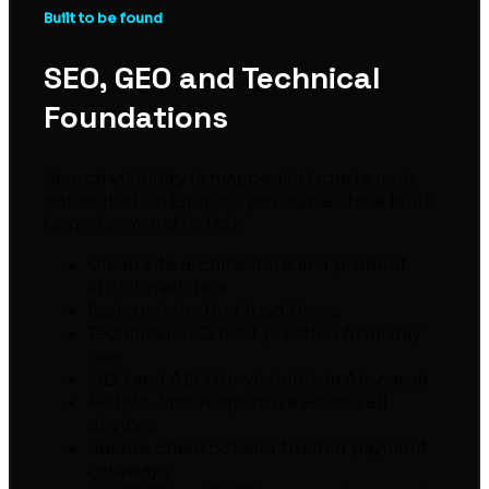
Built to be found
SEO, GEO and Technical
Foundations
Search visibility is mapped in from launch,
not bolted on later, so you own a store built
to perform and to last.
Clean site architecture and product
structured data
Fast, mobile-first load times
Technical SEO best practice from day
one
GEO and AEO for visibility in AI search
Mobile-first responsive across all
devices
Secure checkout and trusted payment
gateways