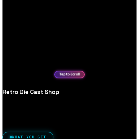
Retro Die Cast Shop
Retro die‑cast collectibles ecommerce website design, built
for niche audiences, collection browsing and secure ordering.
WHAT YOU GET