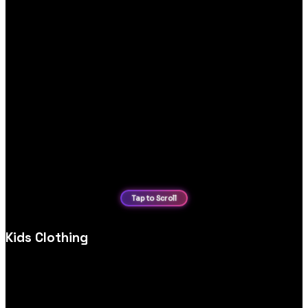
Kids Clothing
Custom kids’ clothing ecommerce website design, optimised
for product discovery, mobile shopping and secure,
user‑friendly checkout experiences.