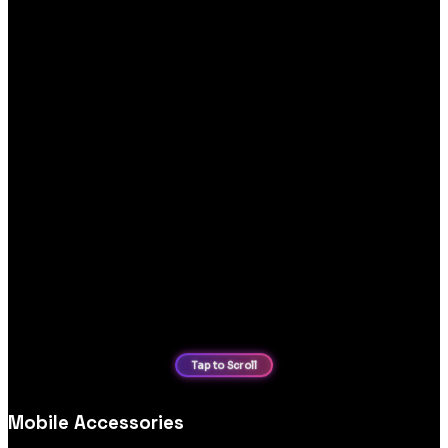
Mobile Accessories