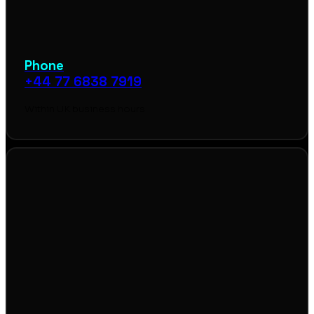
Phone
+44 77 6838 7919
Within UK business hours