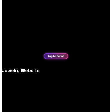
Jewelry Website
Luxury jewellery website design and development, crafted to
showcase high‑end collections with elegant visuals and
conversion‑driven layouts.