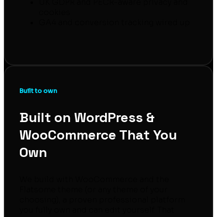
UK GDPR and PECR-aware privacy and
cookies
GA4 and conversion tracking wired up
Built to own
Built on WordPress &
WooCommerce That You
Own
We build with WooCommerce and the
Flatsome theme (or any theme of your
choosing), a proven professional platform
you fully own and can edit yourself. That