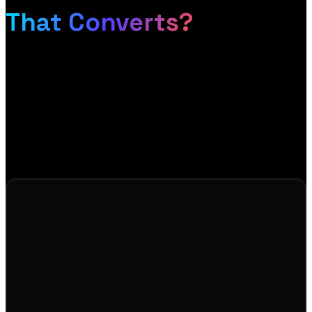
That Converts?
If your store is not converting the traffic it gets, or
you are starting fresh and want it done right, let us
talk. We will show you exactly how to turn browsers
into buyers, and send you a free design mockup so
you can see it before you commit.