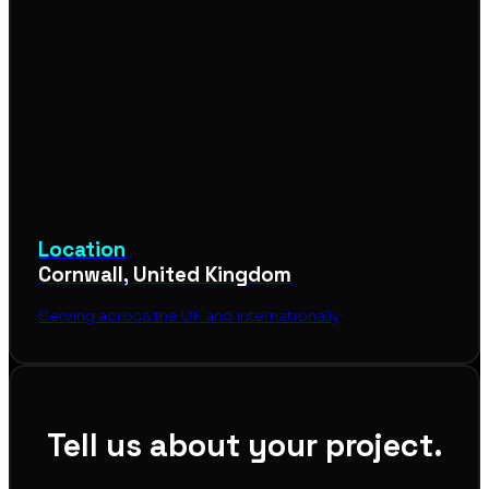
Location
Cornwall, United Kingdom
Serving across the UK and internationally
Tell us about your project.