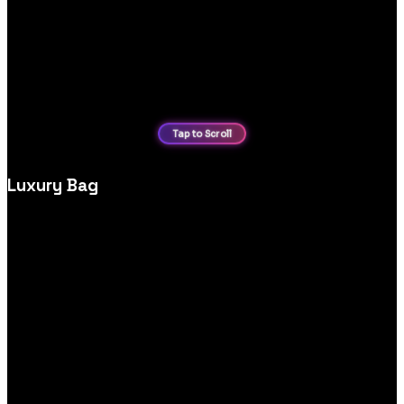
Luxury Bag
High‑end luxury bag ecommerce website design, crafted to
highlight premium products, brand story and effortless
shopping experiences.