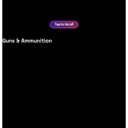
Guns & Ammunition
Firearms and accessories website design, focused on
compliance messaging, product categorisation and secure,
responsible purchasing journeys.