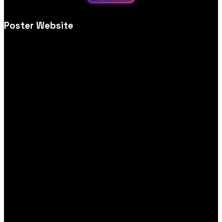
Poster Website
Creative poster store website design, tailored for visual impact,
simple browsing, print options and secure, user‑friendly
ordering.