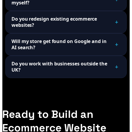
myself?
Do you redesign existing ecommerce
+
websites?
Will my store get found on Google and in
+
AI search?
Do you work with businesses outside the
+
UK?
Ready to Build an
Ecommerce Website