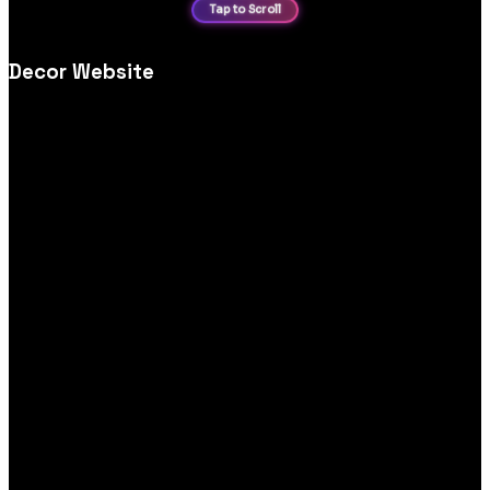
Decor Website
Home décor ecommerce website design, crafted for
inspirational imagery, easy navigation and smooth, mobile‑first
shopping experiences.